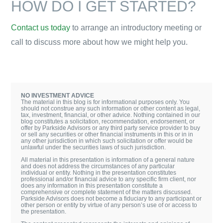
HOW DO I GET STARTED?
Contact us today
to arrange an introductory meeting or
call to discuss more about how we might help you.
NO INVESTMENT ADVICE
The material in this blog is for informational purposes only. You
should not construe any such information or other content as legal,
tax, investment, financial, or other advice. Nothing contained in our
blog constitutes a solicitation, recommendation, endorsement, or
offer by Parkside Advisors or any third party service provider to buy
or sell any securities or other financial instruments in this or in in
any other jurisdiction in which such solicitation or offer would be
unlawful under the securities laws of such jurisdiction.
All material in this presentation is information of a general nature
and does not address the circumstances of any particular
individual or entity. Nothing in the presentation constitutes
professional and/or financial advice to any specific firm client, nor
does any information in this presentation constitute a
comprehensive or complete statement of the matters discussed.
Parkside Advisors does not become a fiduciary to any participant or
other person or entity by virtue of any person’s use of or access to
the presentation.