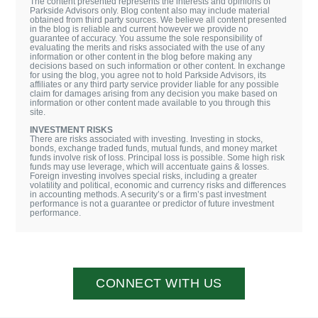
The content presented represents the interests and opinions of
Parkside Advisors only. Blog content also may include material
obtained from third party sources. We believe all content presented
in the blog is reliable and current however we provide no
guarantee of accuracy. You assume the sole responsibility of
evaluating the merits and risks associated with the use of any
information or other content in the blog before making any
decisions based on such information or other content. In exchange
for using the blog, you agree not to hold Parkside Advisors, its
affiliates or any third party service provider liable for any possible
claim for damages arising from any decision you make based on
information or other content made available to you through this
site.
INVESTMENT RISKS
There are risks associated with investing. Investing in stocks,
bonds, exchange traded funds, mutual funds, and money market
funds involve risk of loss. Principal loss is possible. Some high risk
funds may use leverage, which will accentuate gains & losses.
Foreign investing involves special risks, including a greater
volatility and political, economic and currency risks and differences
in accounting methods. A security’s or a firm’s past investment
performance is not a guarantee or predictor of future investment
performance.
CONNECT WITH US