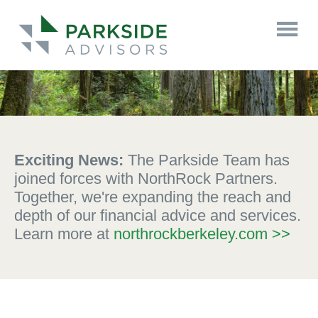
Exciting News:
The Parkside Team has
joined forces with NorthRock Partners.
Together, we're expanding the reach and
depth of our financial advice and services.
Learn more at
northrockberkeley.com >>