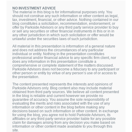
NO INVESTMENT ADVICE
The material in this blog is for informational purposes only. You
should not construe any such information or other content as legal,
tax, investment, financial, or other advice. Nothing contained in our
blog constitutes a solicitation, recommendation, endorsement, or
offer by Parkside Advisors or any third party service provider to buy
or sell any securities or other financial instruments in this or in in
any other jurisdiction in which such solicitation or offer would be
unlawful under the securities laws of such jurisdiction.
All material in this presentation is information of a general nature
and does not address the circumstances of any particular
individual or entity. Nothing in the presentation constitutes
professional and/or financial advice to any specific firm client, nor
does any information in this presentation constitute a
comprehensive or complete statement of the matters discussed.
Parkside Advisors does not become a fiduciary to any participant or
other person or entity by virtue of any person’s use of or access to
the presentation.
The content presented represents the interests and opinions of
Parkside Advisors only. Blog content also may include material
obtained from third party sources. We believe all content presented
in the blog is reliable and current however we provide no
guarantee of accuracy. You assume the sole responsibility of
evaluating the merits and risks associated with the use of any
information or other content in the blog before making any
decisions based on such information or other content. In exchange
for using the blog, you agree not to hold Parkside Advisors, its
affiliates or any third party service provider liable for any possible
claim for damages arising from any decision you make based on
information or other content made available to you through this
site.