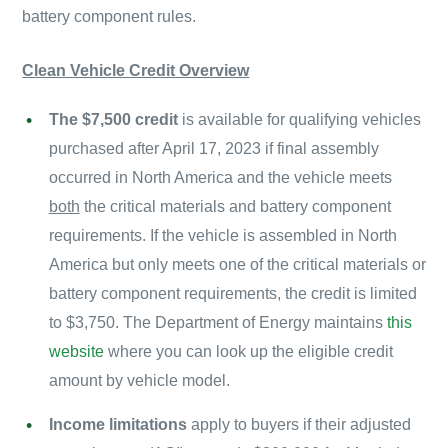
battery component rules.
Clean Vehicle Credit Overview
The $7,500 credit
is available for qualifying vehicles
purchased after April 17, 2023 if final assembly
occurred in North America and the vehicle meets
both
the critical materials and battery component
requirements. If the vehicle is assembled in North
America but only meets one of the critical materials or
battery component requirements, the credit is limited
to $3,750. The Department of Energy maintains
this
website
where you can look up the eligible credit
amount by vehicle model.
Income limitations
apply to buyers if their adjusted