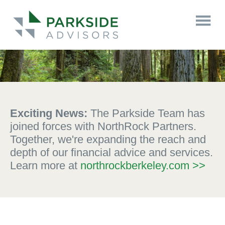
Exciting News:
The Parkside Team has
joined forces with NorthRock Partners.
Together, we're expanding the reach and
depth of our financial advice and services.
Learn more at
northrockberkeley.com >>