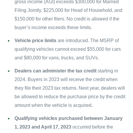
gross income (AGI) exceeds $300,000 for Married
Filing Jointly, $225,000 for Head of Household, and
$150,000 for other filers. No credit is allowed if the
buyer’s income exceeds these limits.
Vehicle price limits
are introduced. The MSRP of
qualifying vehicles cannot exceed $55,000 for cars
and $80,000 for vans, trucks, and SUVs.
Dealers can administer the tax credit
starting in
2024. Buyers in 2023 will receive the credit when
they file their 2023 tax returns. Next year, dealers will
be allowed to reduce the purchase price by the credit
amount when the vehicle is acquired.
Qualifying vehicles purchased between January
1, 2023 and April 17, 2023
occurred before the