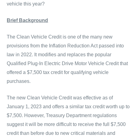
vehicle this year?
Brief Background
The Clean Vehicle Credit is one of the many new
provisions from the Inflation Reduction Act passed into
law in 2022. It modifies and replaces the popular
Qualified Plug-In Electric Drive Motor Vehicle Credit that
offered a $7,500 tax credit for qualifying vehicle
purchases.
The new Clean Vehicle Credit was effective as of
January 1, 2023 and offers a similar tax credit worth up to
$7,500. However, Treasury Department regulations
suggest it will be more difficult to receive the full $7,500
credit than before due to new critical materials and