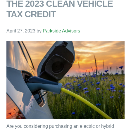
THE 2023 CLEAN VEHICLE
TAX CREDIT
April 27, 2023
by
Parkside Advisors
Are you considering purchasing an electric or hybrid