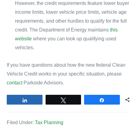
However, the credit requirements feature lower buyer
income limits, lower vehicle price limits, vehicle age
requirements, and other hurdles to qualify for the full
credit. The Department of Energy maintains
this
website
where you can look up qualifying used
vehicles.
If you have questions about how the new federal Clean
Vehicle Credit works in your specific situation, please
contact
Parkside Advisors.
Share
Tweet
Share
Filed Under:
Tax Planning