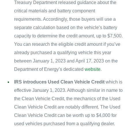
Treasury Department released guidance about the
critical materials and battery component
requirements. Accordingly, those buyers will use a
separate calculation based on the vehicle’s battery
capacity to determine the credit amount, up to $7,500.
You can research the eligible credit amount if you’ve
already purchased a qualifying vehicle this year
between January 1, 2023 and April 17, 2023 on the
Department of Energy’s dedicated
website
.
IRS introduces Used Clean Vehicle Credit
which is
effective January 1, 2023. Although similar in name to
the Clean Vehicle Credit, the mechanics of the Used
Clean Vehicle Credit are notably different. The Used
Clean Vehicle Credit can be worth up to $4,000 for
used vehicles purchased from a qualifying dealer.